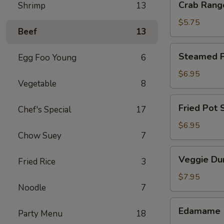
Crab Rang
Shrimp
13
Rangoon
(4)
$5.75
Beef
13
Steamed
Steamed Po
Egg Foo Young
6
Pot
Sticker
$6.95
Vegetable
8
(6)
Fried
Fried Pot S
Chef's Special
17
Pot
Sticker
$6.95
Chow Suey
7
(6)
Veggie
Veggie Du
Fried Rice
3
Dumpling
(8)
$7.95
Noodle
7
Edamame
Edamame
Party Menu
18