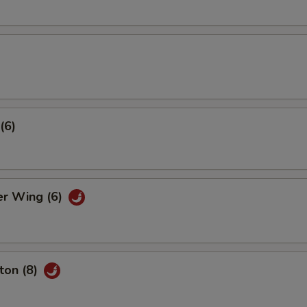
(6)
er Wing (6)
ton (8)