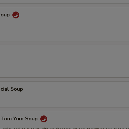
Soup
cial Soup
e Tom Yum Soup