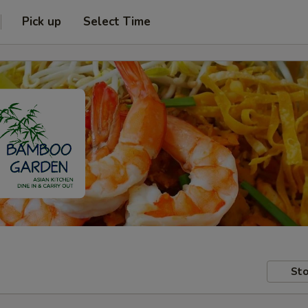
Pick up
Select Time
Sto