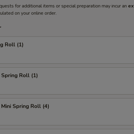
quests for additional items or special preparation may incur an
ex
ulated on your online order.
r
g Roll (1)
Spring Roll (1)
Mini Spring Roll (4)