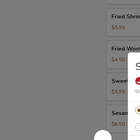
Fried
Fried Shri
Shrimp
(8)
$5.95
Fried
Fried Wont
Wonton
(8)
$4.50
S
Sweet
Sweet Don
Donut
(10)
$5.95
Gr
Sesame
Sesame Bal
Ball
(6)
$6.50