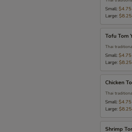
Thai traditio
Soup
Small:
$4.75
Large:
$8.25
Tofu
Tofu Tom
Tom
Yum
Thai traditio
Soup
Small:
$4.75
Large:
$8.25
Chicken
Chicken T
Tom
Yum
Thai traditio
Soup
Small:
$4.75
Large:
$8.25
Shrimp
Shrimp T
Tom