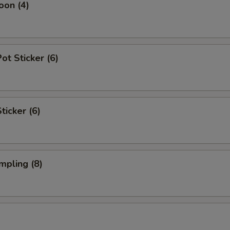
oon (4)
t Sticker (6)
ticker (6)
mpling (8)