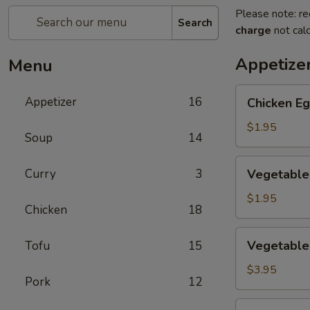
Please note: re
Search
charge
not calc
Appetize
Menu
Chicken
Appetizer
16
Chicken Eg
Egg
Roll
$1.95
Soup
14
(1)
Vegetable
Curry
3
Vegetable 
Spring
Roll
$1.95
Chicken
18
(1)
Vegetable
Vegetable 
Tofu
15
Mini
Spring
$3.95
Pork
12
Roll
(4)
Crab