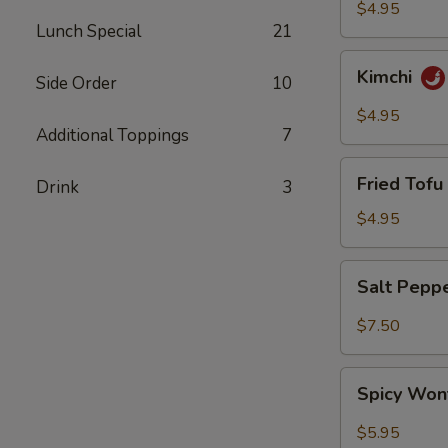
$4.95
Lunch Special
21
Kimchi
Kimchi
Side Order
10
$4.95
Additional Toppings
7
Fried
Fried Tofu 
Drink
3
Tofu
(6)
$4.95
Salt
Salt Pepp
Pepper
Wing
$7.50
(6)
Spicy
Spicy Won
Wonton
(8)
$5.95