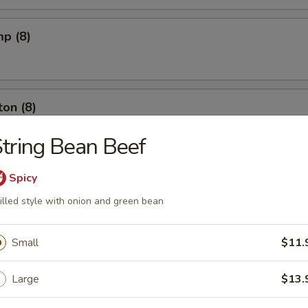
mp (8)
on (8)
tring Bean Beef
ut (10)
Spicy
illed style with onion and green bean
Small
$11.
l (6)
Large
$13.