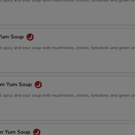
nal spicy and sour soup with mushrooms, onions, tomatoes and green o
 Yum Soup
nal spicy and sour soup with mushrooms, onions, tomatoes and green o
om Yum Soup
nal spicy and sour soup with mushrooms, onions, tomatoes and green o
om Yum Soup