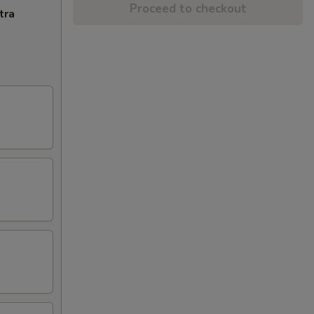
Proceed to checkout
tra