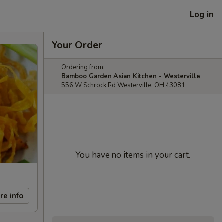
Log in
Your Order
Ordering from:
Bamboo Garden Asian Kitchen - Westerville
556 W Schrock Rd Westerville, OH 43081
You have no items in your cart.
re info