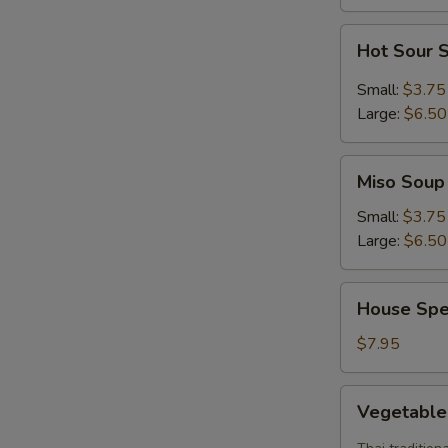
Hot
Hot Sour 
Sour
Soup
Small:
$3.75
Large:
$6.50
Miso
Miso Soup
Soup
Small:
$3.75
Large:
$6.50
House
House Spe
Special
Soup
$7.95
Vegetable
Vegetabl
Tom
Yum