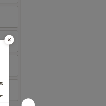
95
95