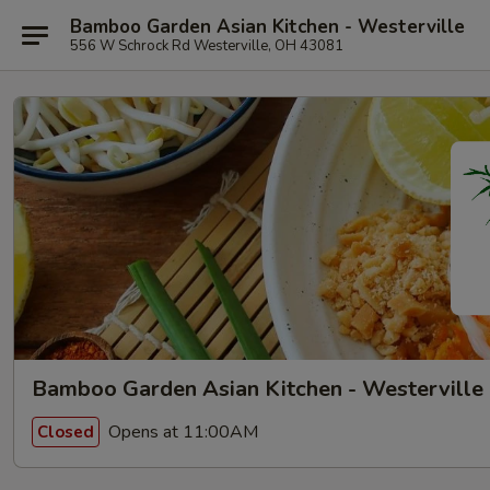
Bamboo Garden Asian Kitchen - Westerville
556 W Schrock Rd Westerville, OH 43081
Bamboo Garden Asian Kitchen - Westerville
Opens at 11:00AM
Closed