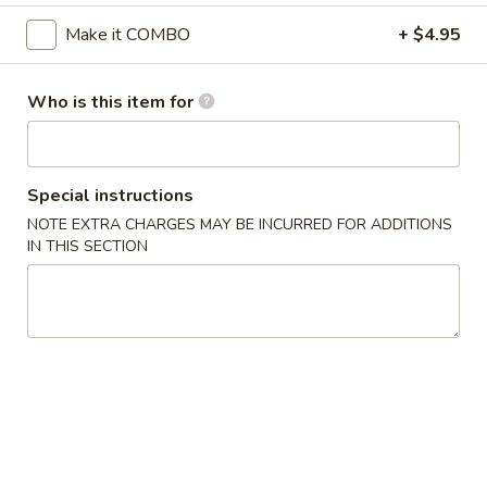
Make it COMBO
+ $4.95
Chicken
Please note: requests for additional items or special
Who is this item for
preparation may incur an
extra charge
not calculated on your
online order.
Appetizer
Special instructions
NOTE EXTRA CHARGES MAY BE INCURRED FOR ADDITIONS
Chicken
IN THIS SECTION
Chicken Egg Roll (1)
Egg
Roll
$1.95
(1)
Vegetable
Vegetable Spring Roll (1)
Spring
Roll
$1.95
(1)
Vegetable
Vegetable Mini Spring Roll (4)