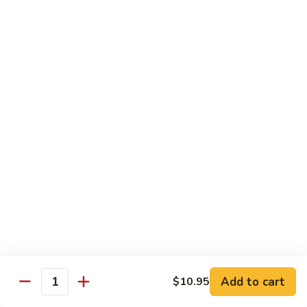
Hunan Shrimp
Shrimp
Broccoli, carrot, mushroom, baby corn, bamboo shoot, water
chestnuts and bell pepper in spicy brown sauce
Small:
$11.95
Large:
$13.95
Kung
Kung Pao Shrimp
Pao
Shrimp
Bell pepper, celery, zucchini, water chestnut and peanut in
spicy brown sauce
Small:
$11.95
Large:
$13.95
Cashew
Cashew Nut Shrimp
Nut
Shrimp
Bell pepper, celery, zucchini, water chestnut and cashew nut
Add to cart
in brown sauce
$10.95
Quantity
Small:
$11.95