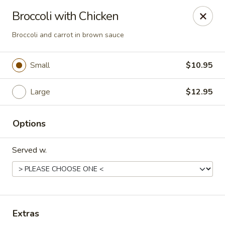
Bamboo Garden Asian Kitchen - Westerville
Broccoli with Chicken
556 W Schrock Rd Westerville, OH 43081
Broccoli and carrot in brown sauce
Pick up
Select Time
Small
$10.95
Large
$12.95
Options
Served w.
Bamboo Garden Asian Kitchen - Westerville
Opens at 11:00AM
Closed
Extras
Store info
Call us