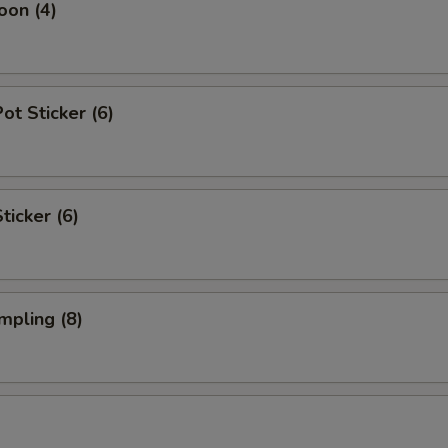
oon (4)
t Sticker (6)
ticker (6)
mpling (8)