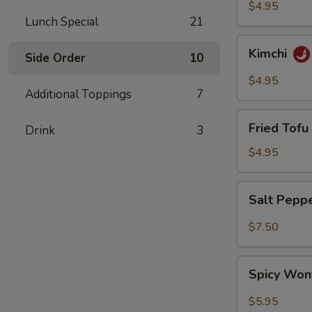
$4.95
Lunch Special
21
Kimchi
Kimchi
Side Order
10
$4.95
Additional Toppings
7
Fried
Fried Tofu 
Drink
3
Tofu
(6)
$4.95
Salt
Salt Pepp
Pepper
Wing
$7.50
(6)
Spicy
Spicy Won
Wonton
(8)
$5.95