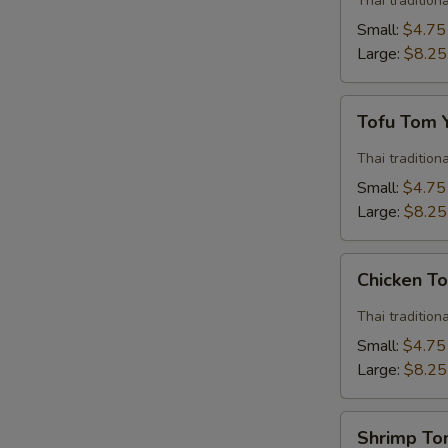
Thai traditio
Soup
Small:
$4.75
Large:
$8.25
Tofu
Tofu Tom
Tom
Yum
Thai traditio
Soup
Small:
$4.75
Large:
$8.25
Chicken
Chicken T
Tom
Yum
Thai traditio
Soup
Small:
$4.75
Large:
$8.25
Shrimp
Shrimp T
Tom