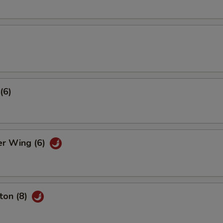
(6)
er Wing (6)
ton (8)