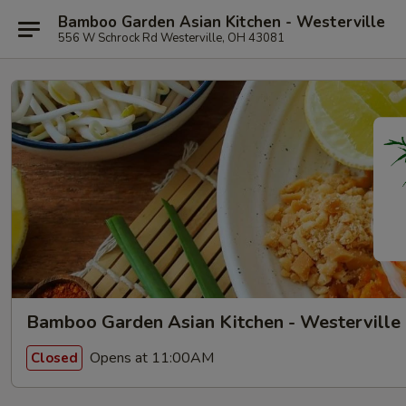
Bamboo Garden Asian Kitchen - Westerville
556 W Schrock Rd Westerville, OH 43081
Bamboo Garden Asian Kitchen - Westerville
Opens at 11:00AM
Closed