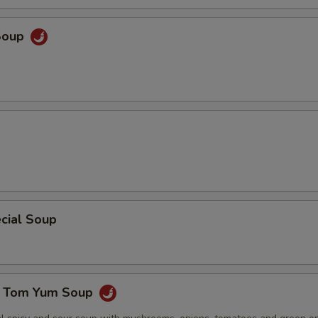
Soup
cial Soup
e Tom Yum Soup