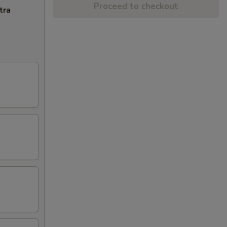
Proceed to checkout
tra