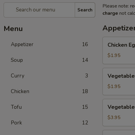
Please note: re
Search
charge
not calc
Appetize
Menu
Chicken
Appetizer
16
Chicken Eg
Egg
Roll
$1.95
Soup
14
(1)
Vegetable
Curry
3
Vegetable 
Spring
Roll
$1.95
Chicken
18
(1)
Vegetable
Vegetable 
Tofu
15
Mini
Spring
$3.95
Pork
12
Roll
(4)
Crab