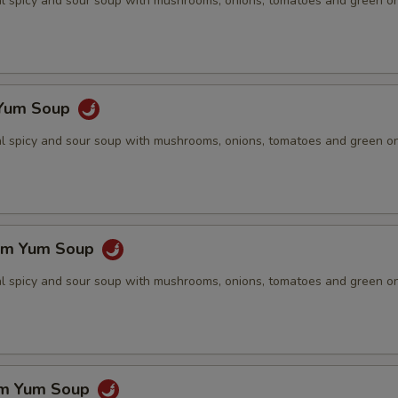
nal spicy and sour soup with mushrooms, onions, tomatoes and green o
 Yum Soup
nal spicy and sour soup with mushrooms, onions, tomatoes and green o
om Yum Soup
nal spicy and sour soup with mushrooms, onions, tomatoes and green o
om Yum Soup