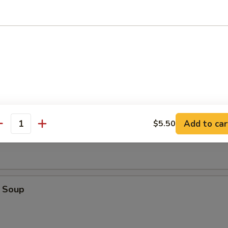
r Crispy Noodle
oup
Add to car
$5.50
Soup
antity
 Soup