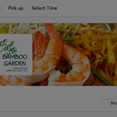
Pick up
Select Time
Sto