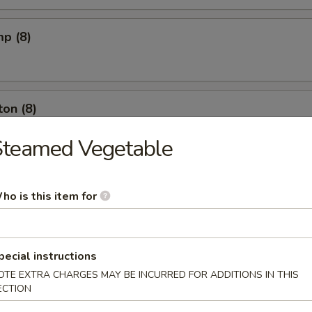
mp (8)
on (8)
Steamed Vegetable
ut (10)
ho is this item for
l (6)
pecial instructions
OTE EXTRA CHARGES MAY BE INCURRED FOR ADDITIONS IN THIS
ECTION