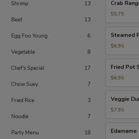
Crab Rang
Shrimp
13
Rangoon
(4)
$5.75
Beef
13
Steamed
Steamed Po
Egg Foo Young
6
Pot
Sticker
$6.95
Vegetable
8
(6)
Fried
Fried Pot S
Chef's Special
17
Pot
Sticker
$6.95
Chow Suey
7
(6)
Veggie
Veggie Du
Fried Rice
3
Dumpling
(8)
$7.95
Noodle
7
Edamame
Edamame
Party Menu
18