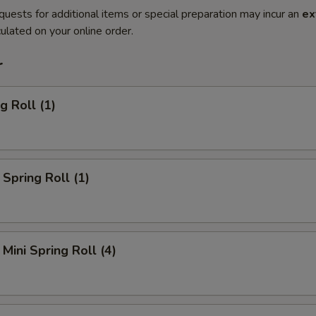
quests for additional items or special preparation may incur an
ex
ulated on your online order.
r
g Roll (1)
Spring Roll (1)
Mini Spring Roll (4)