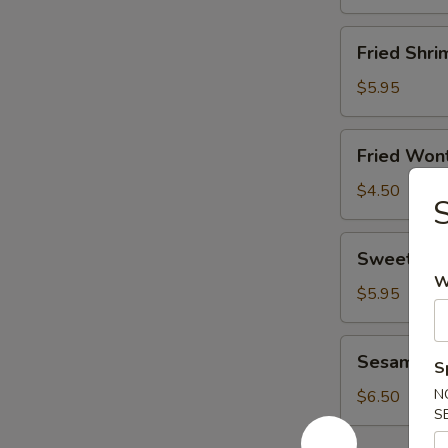
Fried
Fried Shri
Shrimp
(8)
$5.95
Fried
Fried Wont
Wonton
(8)
$4.50
Sweet
Sweet Don
Donut
W
(10)
$5.95
Sesame
Sesame Bal
S
Ball
(6)
N
$6.50
S