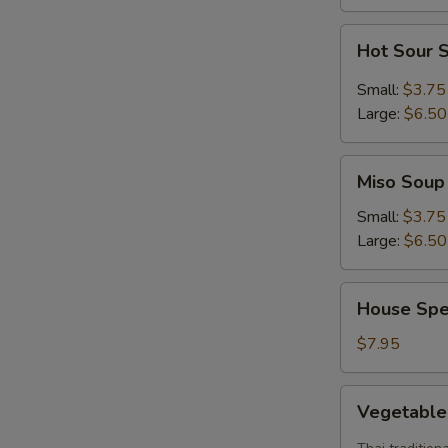
Hot
Hot Sour 
Sour
Soup
Small:
$3.75
Large:
$6.50
Miso
Miso Soup
Soup
Small:
$3.75
Large:
$6.50
House
House Spe
Special
Soup
$7.95
Vegetable
Vegetabl
Tom
Yum