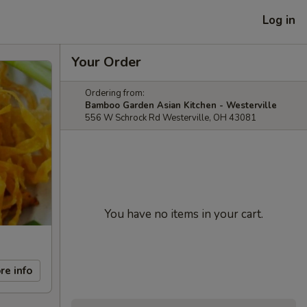
Log in
Your Order
Ordering from:
Bamboo Garden Asian Kitchen - Westerville
556 W Schrock Rd Westerville, OH 43081
You have no items in your cart.
re info