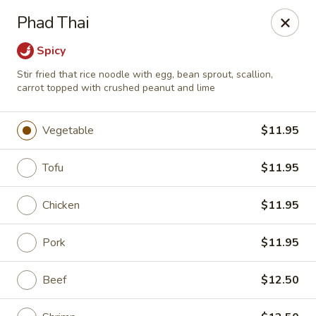
Bamboo Garden Asian Kitchen - Westerville
Phad Thai
556 W Schrock Rd Westerville, OH 43081
Spicy
Pick up
Select Time
Stir fried that rice noodle with egg, bean sprout, scallion,
carrot topped with crushed peanut and lime
Vegetable
$11.95
Tofu
$11.95
Chicken
$11.95
Pork
$11.95
Bamboo Garden Asian Kitchen - Westerville
Opens Thursday at 11:00AM
Closed
Beef
$12.50
Store info
Call us