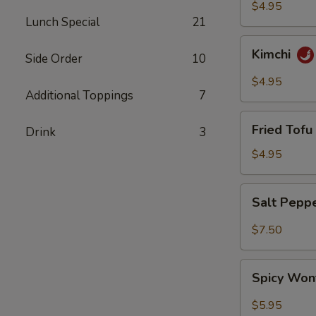
$4.95
Lunch Special
21
Kimchi
Kimchi
Side Order
10
$4.95
Additional Toppings
7
Fried
Fried Tofu 
Drink
3
Tofu
(6)
$4.95
Salt
Salt Pepp
Pepper
Wing
$7.50
(6)
Spicy
Spicy Won
Wonton
(8)
$5.95