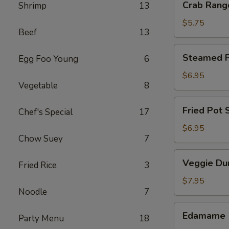
Crab Rang
Shrimp
13
Rangoon
(4)
$5.75
Beef
13
Steamed
Steamed Po
Egg Foo Young
6
Pot
Sticker
$6.95
Vegetable
8
(6)
Fried
Fried Pot S
Chef's Special
17
Pot
Sticker
$6.95
Chow Suey
7
(6)
Veggie
Veggie Du
Fried Rice
3
Dumpling
(8)
$7.95
Noodle
7
Edamame
Edamame
Party Menu
18