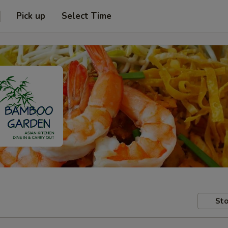
Pick up
Select Time
Sto