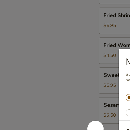
Fried
Fried Shri
Shrimp
(8)
$5.95
Fried
Fried Wont
Wonton
(8)
$4.50
Sweet
Sweet Don
St
Donut
ba
(10)
$5.95
Sesame
Sesame Bal
Ball
(6)
$6.50