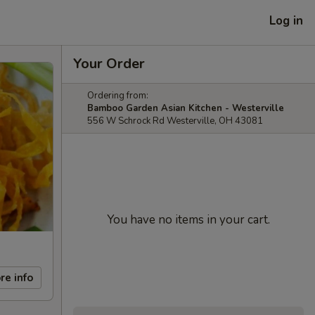
Log in
Your Order
Ordering from:
Bamboo Garden Asian Kitchen - Westerville
556 W Schrock Rd Westerville, OH 43081
You have no items in your cart.
re info