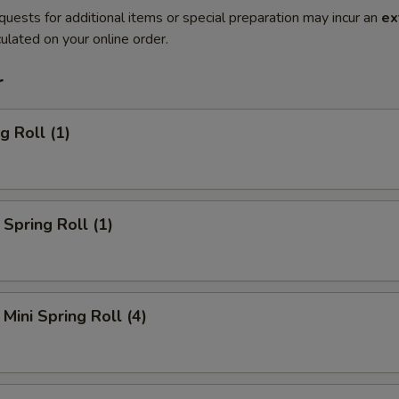
quests for additional items or special preparation may incur an
ex
ulated on your online order.
r
g Roll (1)
Spring Roll (1)
Mini Spring Roll (4)