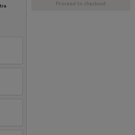
Proceed to checkout
tra