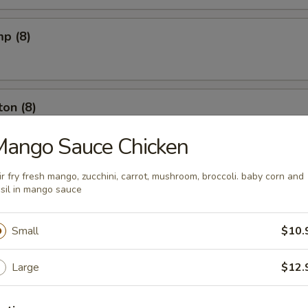
mp (8)
on (8)
Mango Sauce Chicken
ut (10)
ir fry fresh mango, zucchini, carrot, mushroom, broccoli. baby corn and
sil in mango sauce
Small
$10.
l (6)
Large
$12.