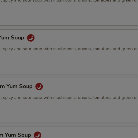
nal spicy and sour soup with mushrooms, onions, tomatoes and green o
 Yum Soup
nal spicy and sour soup with mushrooms, onions, tomatoes and green o
om Yum Soup
nal spicy and sour soup with mushrooms, onions, tomatoes and green o
om Yum Soup