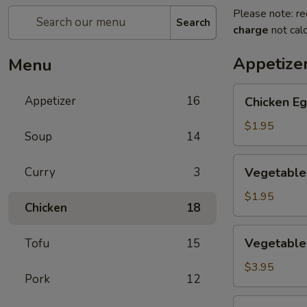
Please note: re
Search
charge
not calc
Appetize
Menu
Chicken
Appetizer
16
Chicken Eg
Egg
Roll
$1.95
Soup
14
(1)
Vegetable
Curry
3
Vegetable 
Spring
Roll
$1.95
Chicken
18
(1)
Vegetable
Vegetable 
Tofu
15
Mini
Spring
$3.95
Pork
12
Roll
(4)
Crab