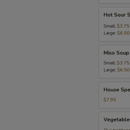
Hot
Hot Sour 
Sour
Soup
Small:
$3.75
Large:
$6.50
Miso
Miso Soup
Soup
Small:
$3.75
Large:
$6.50
House
House Spe
Special
Soup
$7.95
Vegetable
Vegetabl
Tom
Yum