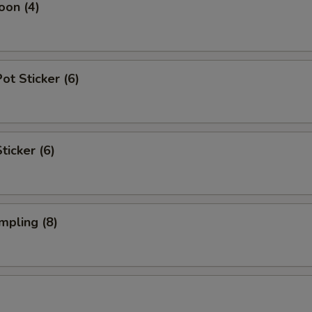
oon (4)
t Sticker (6)
ticker (6)
mpling (8)