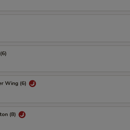
(6)
er Wing (6)
ton (8)