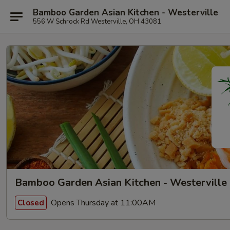
Bamboo Garden Asian Kitchen - Westerville
556 W Schrock Rd Westerville, OH 43081
Bamboo Garden Asian Kitchen - Westerville
Opens Thursday at 11:00AM
Closed