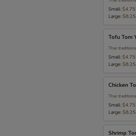
Thai traditio
Soup
Small:
$4.75
Large:
$8.25
Tofu
Tofu Tom
Tom
Yum
Thai traditio
Soup
Small:
$4.75
Large:
$8.25
Chicken
Chicken T
Tom
Yum
Thai traditio
Soup
Small:
$4.75
Large:
$8.25
Shrimp
Shrimp T
Tom