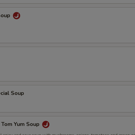
Soup
cial Soup
e Tom Yum Soup