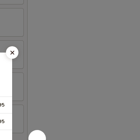
95
95