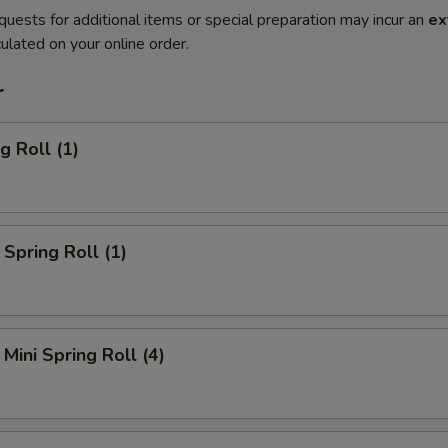
quests for additional items or special preparation may incur an
ex
ulated on your online order.
r
g Roll (1)
Spring Roll (1)
Mini Spring Roll (4)