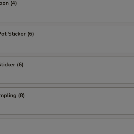
oon (4)
t Sticker (6)
ticker (6)
mpling (8)