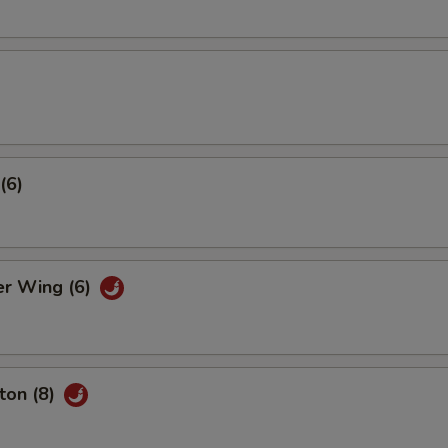
(6)
er Wing (6)
ton (8)