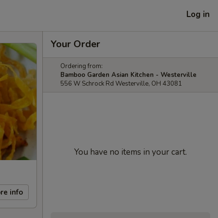
Log in
Your Order
Ordering from:
Bamboo Garden Asian Kitchen - Westerville
556 W Schrock Rd Westerville, OH 43081
You have no items in your cart.
re info