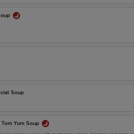
ECTION
Soup
cial Soup
e Tom Yum Soup