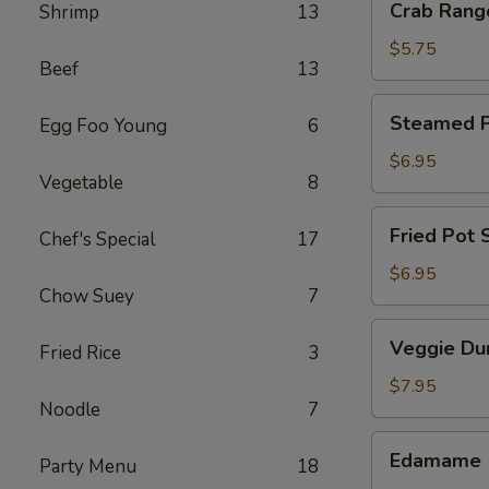
Crab Rang
Shrimp
13
Rangoon
(4)
$5.75
Beef
13
Steamed
Steamed Po
Egg Foo Young
6
Pot
Sticker
$6.95
Vegetable
8
(6)
Fried
Fried Pot S
Chef's Special
17
Pot
Sticker
$6.95
Chow Suey
7
(6)
Veggie
Veggie Du
Fried Rice
3
Dumpling
(8)
$7.95
Noodle
7
Edamame
Edamame
Party Menu
18