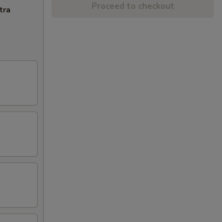
Proceed to checkout
tra