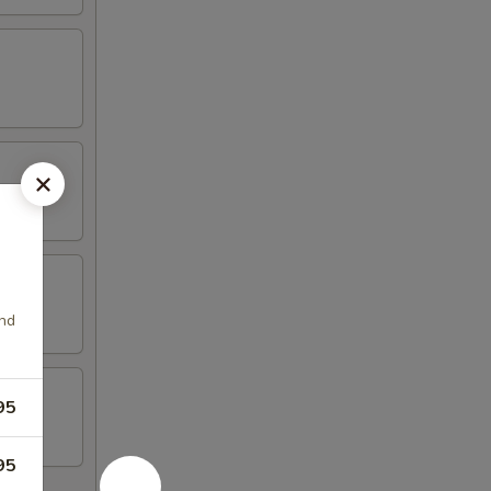
and
95
95