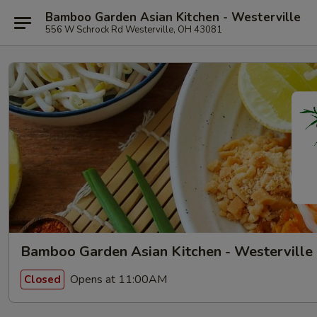
Bamboo Garden Asian Kitchen - Westerville
556 W Schrock Rd Westerville, OH 43081
Bamboo Garden Asian Kitchen - Westerville
Opens at 11:00AM
Closed