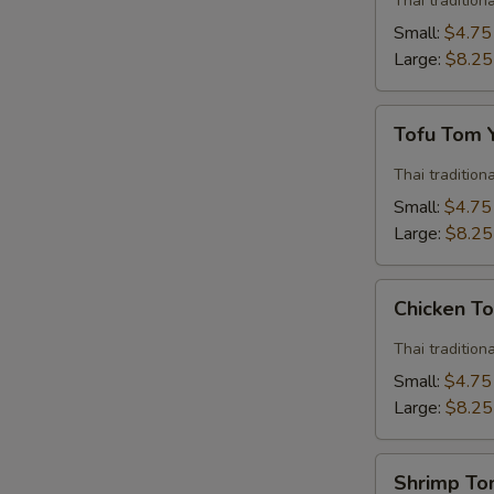
Thai traditio
Soup
Small:
$4.75
Large:
$8.25
Tofu
Tofu Tom
Tom
Yum
Thai traditio
Soup
Small:
$4.75
Large:
$8.25
Chicken
Chicken T
Tom
Yum
Thai traditio
Soup
Small:
$4.75
Large:
$8.25
Shrimp
Shrimp T
Tom