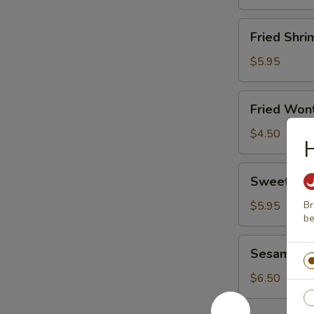
Fried
Fried Shri
Shrimp
(8)
$5.95
Fried
Fried Wont
Wonton
(8)
$4.50
Sweet
Sweet Don
Donut
(10)
$5.95
Br
be
Sesame
Sesame Bal
Ball
(6)
$6.50