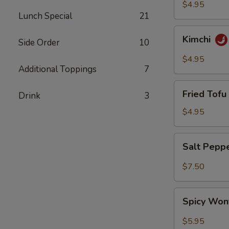
$4.95
Lunch Special
21
Kimchi
Kimchi
Side Order
10
$4.95
Additional Toppings
7
Fried
Fried Tofu 
Drink
3
Tofu
(6)
$4.95
Salt
Salt Pepp
Pepper
Wing
$7.50
(6)
Spicy
Spicy Won
Wonton
(8)
$5.95