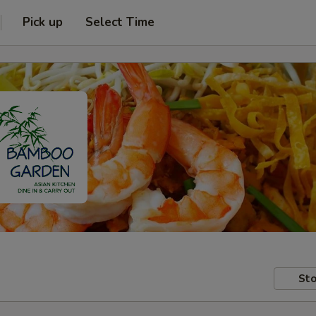
Pick up
Select Time
Sto