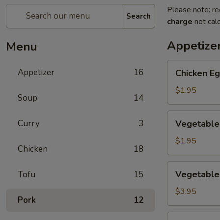
Please note: re
Search
charge
not calc
Appetize
Menu
Chicken
Appetizer
16
Chicken Eg
Egg
Roll
$1.95
Soup
14
(1)
Vegetable
Curry
3
Vegetable 
Spring
Roll
$1.95
Chicken
18
(1)
Vegetable
Vegetable 
Tofu
15
Mini
Spring
$3.95
Pork
12
Roll
(4)
Crab