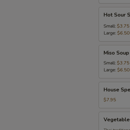
S
Hot
Hot Sour 
Sour
Soup
Small:
$3.75
Large:
$6.50
Miso
Miso Soup
Soup
Small:
$3.75
Large:
$6.50
House
House Spe
Special
Soup
$7.95
Vegetable
Vegetabl
Tom
Yum