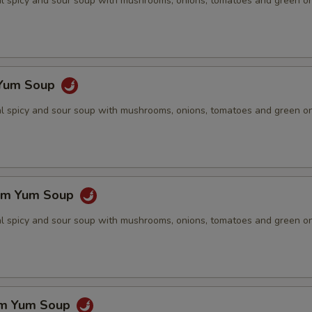
nal spicy and sour soup with mushrooms, onions, tomatoes and green o
 Yum Soup
nal spicy and sour soup with mushrooms, onions, tomatoes and green o
om Yum Soup
nal spicy and sour soup with mushrooms, onions, tomatoes and green o
om Yum Soup