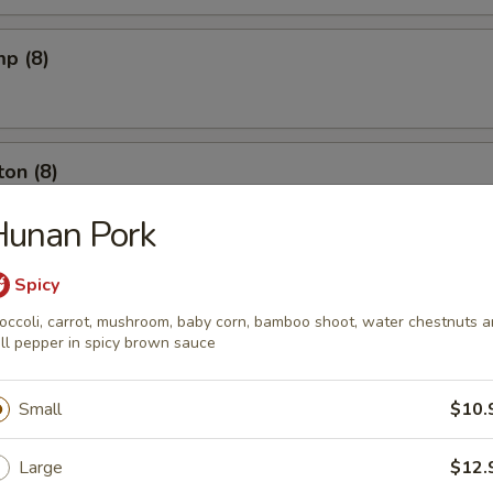
mp (8)
on (8)
Hunan Pork
ut (10)
Spicy
occoli, carrot, mushroom, baby corn, bamboo shoot, water chestnuts 
ll pepper in spicy brown sauce
l (6)
Small
$10.
Large
$12.