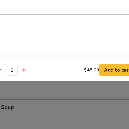
r Crispy Noodle
oup
Add to car
$48.00
Soup
antity
 Soup