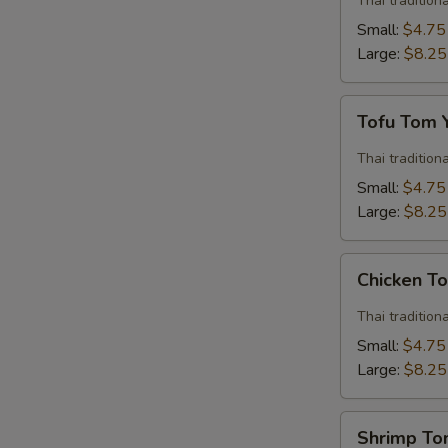
Thai traditio
Soup
Small:
$4.75
Large:
$8.25
Tofu
Tofu Tom
Tom
Yum
Thai traditio
Soup
Small:
$4.75
Large:
$8.25
Chicken
Chicken T
Tom
Yum
Thai traditio
Soup
Small:
$4.75
Large:
$8.25
Shrimp
Shrimp T
Tom