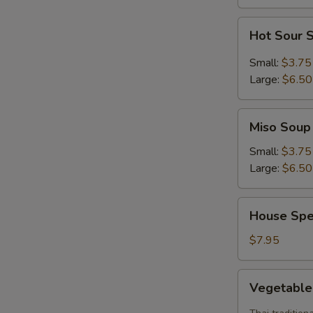
Hot
Hot Sour 
Sour
Soup
Small:
$3.75
Large:
$6.50
Miso
Miso Soup
Soup
Small:
$3.75
Large:
$6.50
House
House Spe
Special
Soup
$7.95
Vegetable
Vegetabl
Tom
Yum