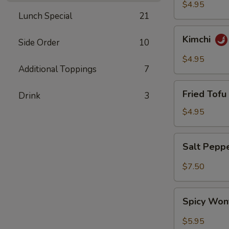
$4.95
Lunch Special
21
Kimchi
Kimchi
Side Order
10
$4.95
Additional Toppings
7
Fried
Fried Tofu 
Drink
3
Tofu
(6)
$4.95
Salt
Salt Pepp
Pepper
Wing
$7.50
(6)
Spicy
Spicy Won
Wonton
(8)
$5.95