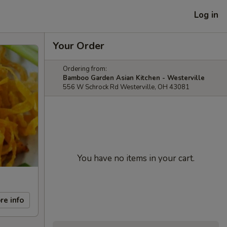
Log in
Your Order
Ordering from:
Bamboo Garden Asian Kitchen - Westerville
556 W Schrock Rd Westerville, OH 43081
You have no items in your cart.
re info