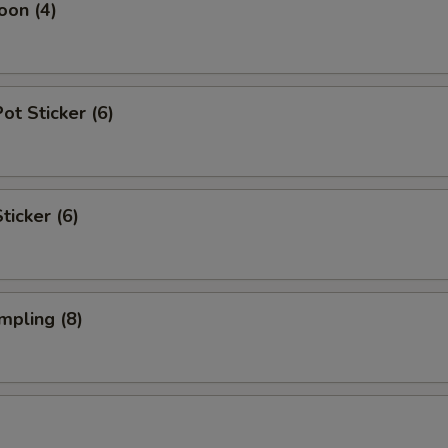
oon (4)
t Sticker (6)
ticker (6)
mpling (8)