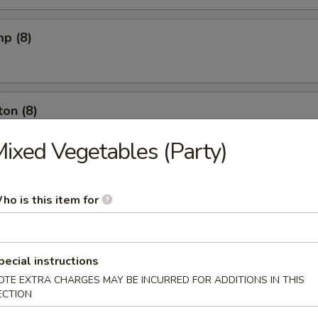
mp (8)
on (8)
ixed Vegetables (Party)
ut (10)
ho is this item for
l (6)
pecial instructions
OTE EXTRA CHARGES MAY BE INCURRED FOR ADDITIONS IN THIS
ECTION