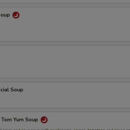
Soup
cial Soup
e Tom Yum Soup