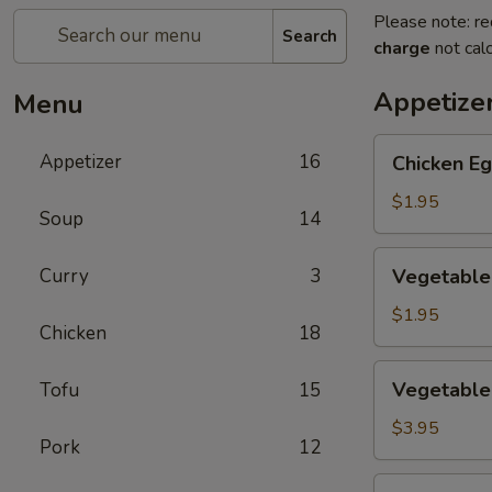
Please note: re
Search
charge
not calc
Appetize
Menu
Chicken
Appetizer
16
Chicken Eg
Egg
Roll
$1.95
Soup
14
(1)
Vegetable
Curry
3
Vegetable 
Spring
Roll
$1.95
Chicken
18
(1)
Vegetable
Vegetable 
Tofu
15
Mini
Spring
$3.95
Pork
12
Roll
(4)
Crab