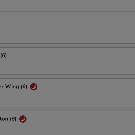
(6)
er Wing (6)
ton (8)