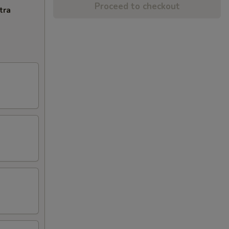
Proceed to checkout
tra