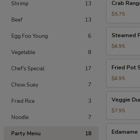
Crab Rang
Shrimp
13
Rangoon
(4)
$5.75
Beef
13
Steamed
Steamed Po
Egg Foo Young
6
Pot
Sticker
$6.95
Vegetable
8
(6)
Fried
Fried Pot S
Chef's Special
17
Pot
Sticker
$6.95
Chow Suey
7
(6)
Veggie
Veggie Du
Fried Rice
3
Dumpling
(8)
$7.95
Noodle
7
Edamame
Edamame
Party Menu
18