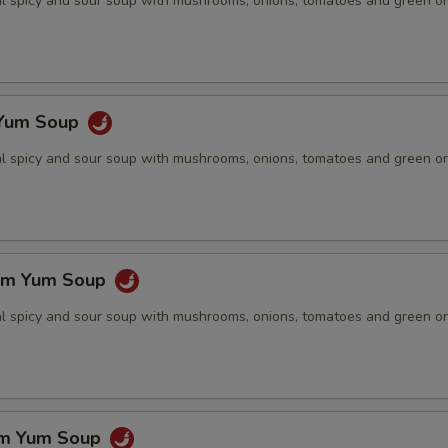
nal spicy and sour soup with mushrooms, onions, tomatoes and green o
 Yum Soup
nal spicy and sour soup with mushrooms, onions, tomatoes and green o
om Yum Soup
nal spicy and sour soup with mushrooms, onions, tomatoes and green o
om Yum Soup