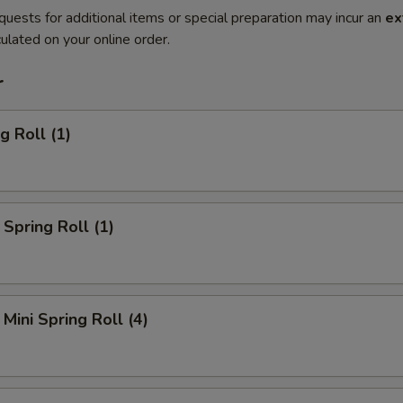
quests for additional items or special preparation may incur an
ex
ulated on your online order.
r
g Roll (1)
Spring Roll (1)
Mini Spring Roll (4)