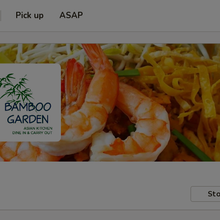
Pick up
ASAP
Sto