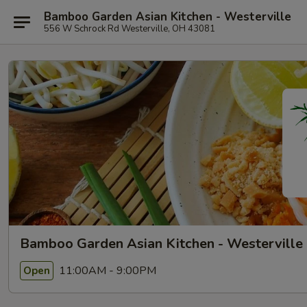
Bamboo Garden Asian Kitchen - Westerville
556 W Schrock Rd Westerville, OH 43081
Bamboo Garden Asian Kitchen - Westerville
11:00AM - 9:00PM
Open