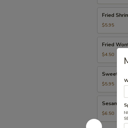
Fried
Fried Shri
Shrimp
(8)
$5.95
Fried
Fried Wont
Wonton
(8)
$4.50
M
Sweet
Sweet Don
Donut
W
(10)
$5.95
Sesame
Sesame Bal
S
Ball
(6)
N
$6.50
S