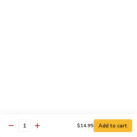
Hunan Shrimp
Shrimp
Broccoli, carrot, mushroom, baby corn, bamboo shoot, water
chestnuts and bell pepper in spicy brown sauce
Small:
$11.95
Large:
$13.95
Kung
Kung Pao Shrimp
Pao
Shrimp
Bell pepper, celery, zucchini, water chestnut and peanut in
spicy brown sauce
Small:
$11.95
Large:
$13.95
Cashew
Cashew Nut Shrimp
Nut
Shrimp
Bell pepper, celery, zucchini, water chestnut and cashew nut
Add to cart
in brown sauce
$14.95
Quantity
Small:
$11.95