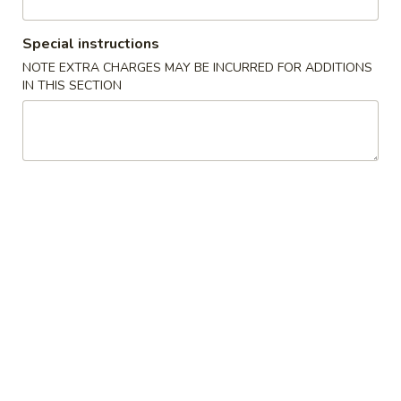
Chef's Special
Special instructions
NOTE EXTRA CHARGES MAY BE INCURRED FOR ADDITIONS
Please note: requests for additional items or special
IN THIS SECTION
preparation may incur an
extra charge
not calculated on your
online order.
Appetizer
Chicken
Chicken Egg Roll (1)
Egg
Roll
$1.95
(1)
Vegetable
Vegetable Spring Roll (1)
Spring
Roll
$1.95
(1)
Vegetable
Vegetable Mini Spring Roll (4)