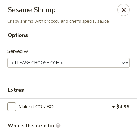
Bamboo Garden Asian Kitchen - Westerville
Sesame Shrimp
556 W Schrock Rd Westerville, OH 43081
Crispy shrimp with broccoli and chef's special sauce
Pick up
Select Time
Options
Served w.
Extras
Make it COMBO
+ $4.95
Bamboo Garden Asian Kitchen - Westerville
Opens at 11:00AM
Closed
Who is this item for
Store info
Call us