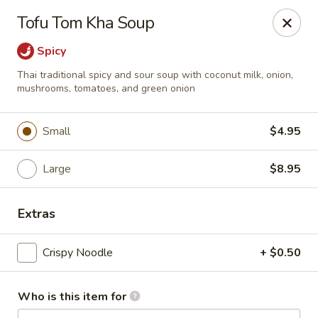
Bamboo Garden Asian Kitchen - Westerville
Tofu Tom Kha Soup
556 W Schrock Rd Westerville, OH 43081
Spicy
Pick up
ASAP
Thai traditional spicy and sour soup with coconut milk, onion,
mushrooms, tomatoes, and green onion
Small
$4.95
Large
$8.95
Extras
Bamboo Garden Asian Kitchen - Westerville
Crispy Noodle
+ $0.50
11:00AM - 9:30PM
Open
Who is this item for
Store info
Call us