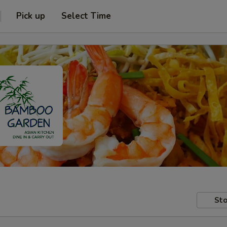
Pick up
Select Time
Sto