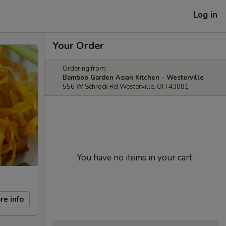
Log in
Your Order
Ordering from:
Bamboo Garden Asian Kitchen - Westerville
556 W Schrock Rd Westerville, OH 43081
You have no items in your cart.
re info