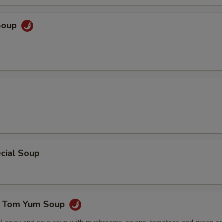
ECTION
Soup
cial Soup
e Tom Yum Soup