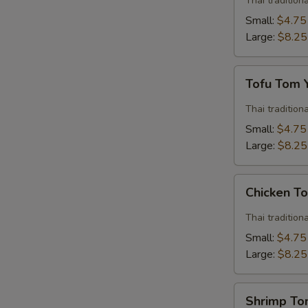
Thai traditio
Soup
Small:
$4.75
Large:
$8.25
Tofu
Tofu Tom
Tom
Yum
Thai traditio
Soup
Small:
$4.75
Large:
$8.25
Chicken
Chicken T
Tom
Yum
Thai traditio
Soup
Small:
$4.75
Large:
$8.25
Shrimp
Shrimp T
Tom