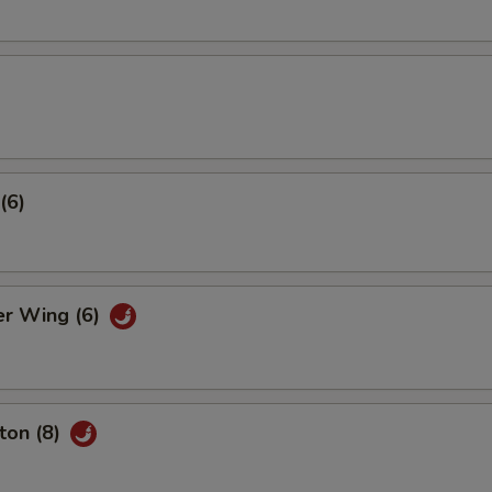
(6)
er Wing (6)
ton (8)