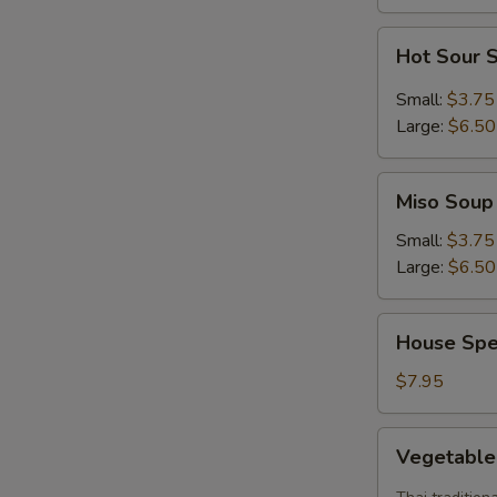
S
Hot
Hot Sour 
Sour
Soup
Small:
$3.75
Large:
$6.50
Miso
Miso Soup
Soup
Small:
$3.75
Large:
$6.50
House
House Spe
Special
Soup
$7.95
Vegetable
Vegetabl
Tom
Yum