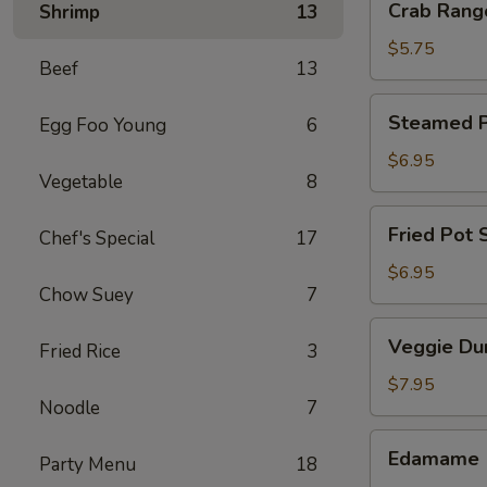
Crab Rang
Shrimp
13
Rangoon
(4)
$5.75
Beef
13
Steamed
Steamed Po
Egg Foo Young
6
Pot
Sticker
$6.95
Vegetable
8
(6)
Fried
Fried Pot S
Chef's Special
17
Pot
Sticker
$6.95
Chow Suey
7
(6)
Veggie
Veggie Du
Fried Rice
3
Dumpling
(8)
$7.95
Noodle
7
Edamame
Edamame
Party Menu
18