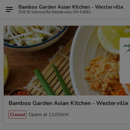
Bamboo Garden Asian Kitchen - Westerville
556 W Schrock Rd Westerville, OH 43081
Bamboo Garden Asian Kitchen - Westerville
Opens at 11:00AM
Closed