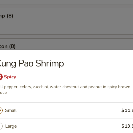
mp (8)
on (8)
Kung Pao Shrimp
ut (10)
Spicy
ll pepper, celery, zucchini, water chestnut and peanut in spicy brown
auce
l (6)
Small
$11.
Large
$13.