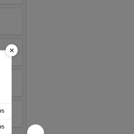
95
95