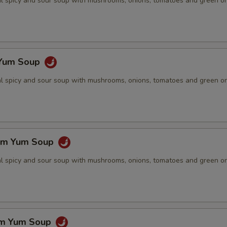
nal spicy and sour soup with mushrooms, onions, tomatoes and green o
 Yum Soup
nal spicy and sour soup with mushrooms, onions, tomatoes and green o
om Yum Soup
nal spicy and sour soup with mushrooms, onions, tomatoes and green o
om Yum Soup