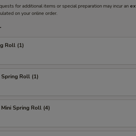
quests for additional items or special preparation may incur an
ex
ulated on your online order.
r
g Roll (1)
Spring Roll (1)
Mini Spring Roll (4)