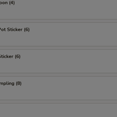
oon (4)
t Sticker (6)
ticker (6)
mpling (8)