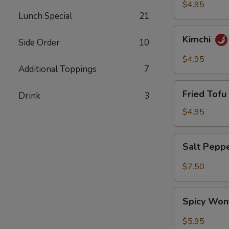
$4.95
Lunch Special
21
Kimchi
Kimchi
Side Order
10
$4.95
Additional Toppings
7
Fried
Fried Tofu 
Drink
3
Tofu
(6)
$4.95
Salt
Salt Pepp
Pepper
Wing
$7.50
(6)
Spicy
Spicy Won
Wonton
(8)
$5.95