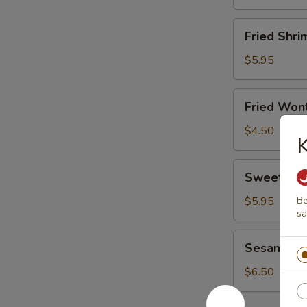
Fried
Fried Shri
Shrimp
(8)
$5.95
Fried
Fried Wont
Wonton
(8)
$4.50
Sweet
Sweet Don
Donut
(10)
$5.95
Be
s
Sesame
Sesame Bal
Ball
(6)
$6.50