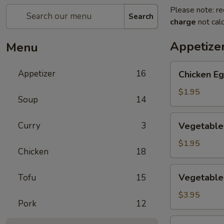
Please note: re
Search
charge
not calc
Appetize
Menu
Chicken
Appetizer
16
Chicken Eg
Egg
Roll
$1.95
Soup
14
(1)
Vegetable
Curry
3
Vegetable 
Spring
Roll
$1.95
Chicken
18
(1)
Vegetable
Vegetable 
Tofu
15
Mini
Spring
$3.95
Pork
12
Roll
(4)
Crab