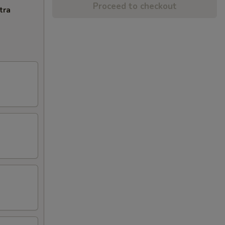
Proceed to checkout
tra