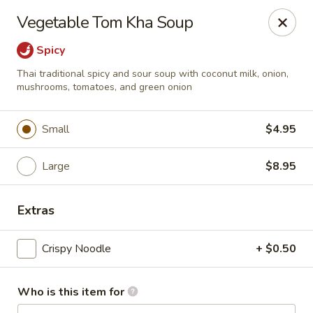
Bamboo Garden Asian Kitchen - Westerville
Vegetable Tom Kha Soup
556 W Schrock Rd Westerville, OH 43081
Spicy
Pick up
Select Time
Thai traditional spicy and sour soup with coconut milk, onion,
mushrooms, tomatoes, and green onion
Small
$4.95
Large
$8.95
Extras
Bamboo Garden Asian Kitchen - Westerville
Crispy Noodle
+ $0.50
Opens at 11:00AM
Closed
Who is this item for
Store info
Call us