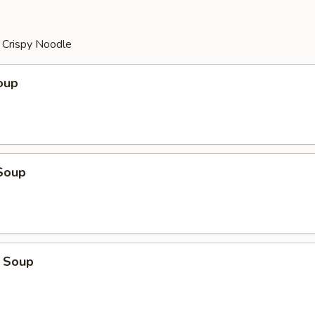
r Crispy Noodle
oup
Soup
 Soup