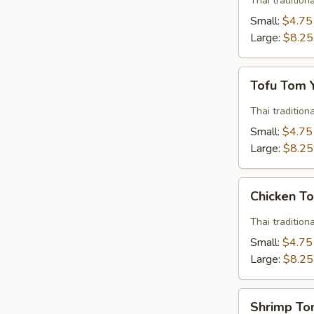
Thai traditio
Soup
Small:
$4.75
Large:
$8.25
Tofu
Tofu Tom
Tom
Yum
Thai traditio
Soup
Small:
$4.75
Large:
$8.25
Chicken
Chicken T
Tom
Yum
Thai traditio
Soup
Small:
$4.75
Large:
$8.25
Shrimp
Shrimp T
Tom