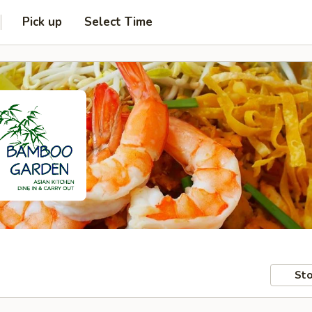
Pick up
Select Time
Sto