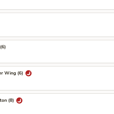
(6)
er Wing (6)
ton (8)