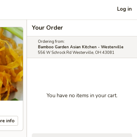
Log in
Your Order
Ordering from:
Bamboo Garden Asian Kitchen - Westerville
556 W Schrock Rd Westerville, OH 43081
You have no items in your cart.
re info