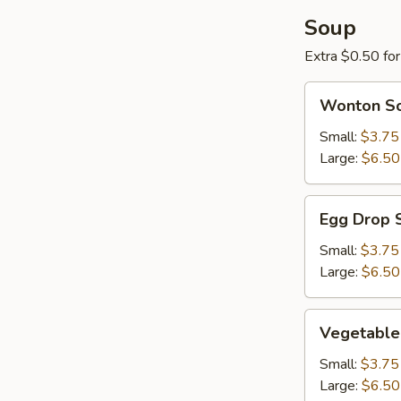
Soup
Extra $0.50 fo
Wonton
Wonton S
Soup
Small:
$3.75
Large:
$6.50
Egg
Egg Drop 
Drop
Soup
Small:
$3.75
Large:
$6.50
Vegetable
Vegetable
Soup
Small:
$3.75
Large:
$6.50