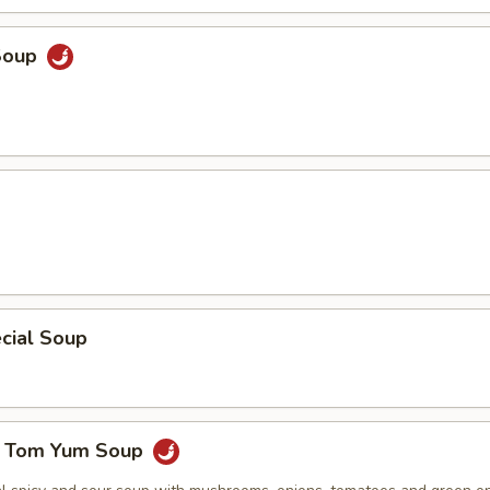
Soup
cial Soup
e Tom Yum Soup