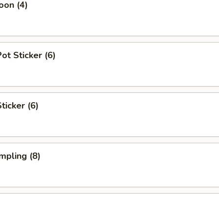
oon (4)
t Sticker (6)
ticker (6)
mpling (8)