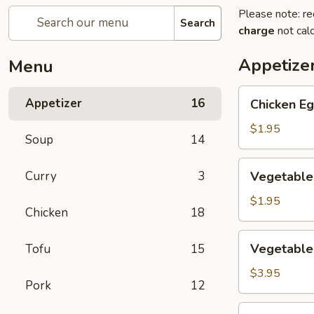
Please note: re
Search
charge
not calc
Appetize
Menu
Chicken
Appetizer
16
Chicken Eg
Egg
Roll
$1.95
Soup
14
(1)
Vegetable
Curry
3
Vegetable 
Spring
Roll
$1.95
Chicken
18
(1)
Vegetable
Vegetable 
Tofu
15
Mini
Spring
$3.95
Pork
12
Roll
(4)
Crab