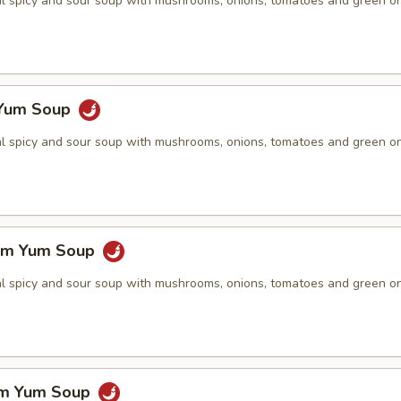
nal spicy and sour soup with mushrooms, onions, tomatoes and green o
 Yum Soup
nal spicy and sour soup with mushrooms, onions, tomatoes and green o
om Yum Soup
nal spicy and sour soup with mushrooms, onions, tomatoes and green o
om Yum Soup