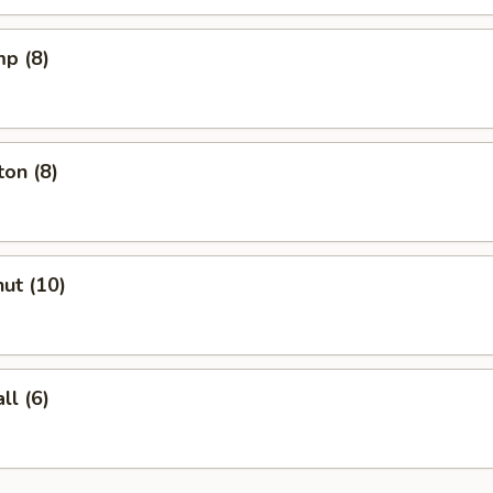
mp (8)
on (8)
ut (10)
l (6)