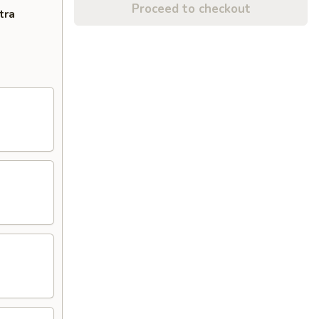
Proceed to checkout
tra