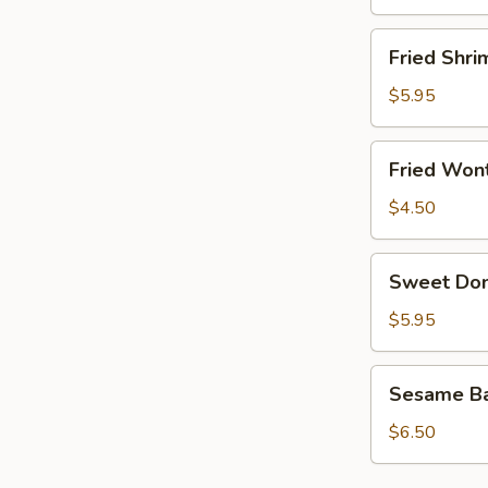
Fried
Fried Shri
Shrimp
(8)
$5.95
Fried
Fried Wont
Wonton
(8)
$4.50
Sweet
Sweet Don
Donut
(10)
$5.95
Sesame
Sesame Bal
Ball
(6)
$6.50