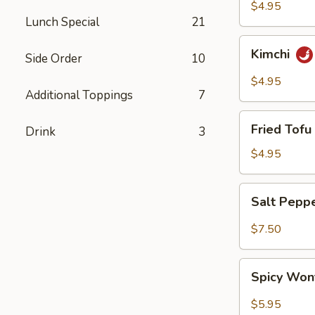
$4.95
Lunch Special
21
Kimchi
Kimchi
Side Order
10
$4.95
Additional Toppings
7
Fried
Fried Tofu 
Drink
3
Tofu
(6)
$4.95
Salt
Salt Pepp
Pepper
Wing
$7.50
(6)
Spicy
Spicy Won
Wonton
(8)
$5.95