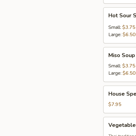
Hot
Hot Sour 
Sour
Soup
Small:
$3.75
Large:
$6.50
Miso
Miso Soup
Soup
Small:
$3.75
Large:
$6.50
House
House Spe
Special
Soup
$7.95
Vegetable
Vegetabl
Tom
Yum