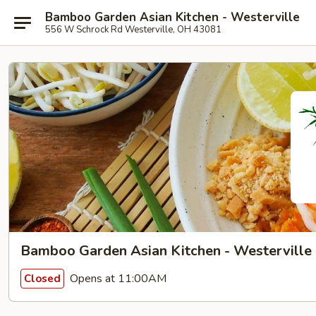
Bamboo Garden Asian Kitchen - Westerville
556 W Schrock Rd Westerville, OH 43081
Bamboo Garden Asian Kitchen - Westerville
Opens at 11:00AM
Closed