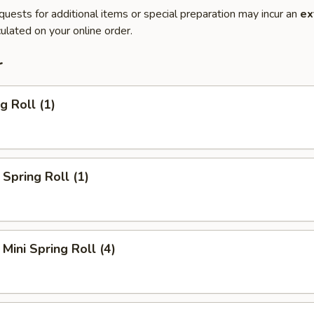
quests for additional items or special preparation may incur an
ex
ulated on your online order.
r
g Roll (1)
Spring Roll (1)
Mini Spring Roll (4)