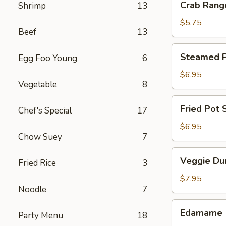
Crab Rang
Shrimp
13
Rangoon
(4)
$5.75
Beef
13
Steamed
Steamed Po
Egg Foo Young
6
Pot
Sticker
$6.95
Vegetable
8
(6)
Fried
Fried Pot S
Chef's Special
17
Pot
Sticker
$6.95
Chow Suey
7
(6)
Veggie
Veggie Du
Fried Rice
3
Dumpling
(8)
$7.95
Noodle
7
Edamame
Edamame
Party Menu
18